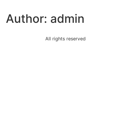
Author:
admin
All rights reserved